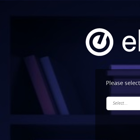
Please selec